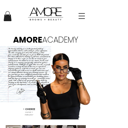
AMORE
ACADEMY
- CHEREE
owner +
instructor​