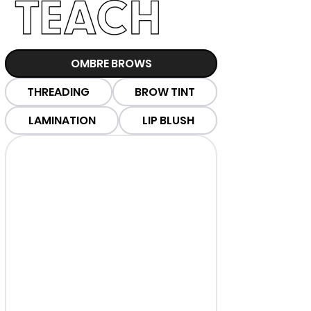
OMBRE BROWS
THREADING
BROW TINT
LAMINATION
LIP BLUSH