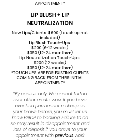
APPOINTMENT*
LIP BLUSH + LIP
NEUTRALIZATION
New Lips/Clients: $600 (touch up not
included)
Lip Blush Touch-Ups:
$200 (6-12 weeks)
$350 (12-24 months+)
Lip Neutralization Touch-Ups:
$200 (12 weeks)
$350 (12-24 months+)
*TOUCH UPS ARE FOR EXISTING CLIENTS
COMING BACK FROM THEIR INITIAL
APPOINTMENT*
*By consult only. We cannot tattoo
over other artists' work. If you have
ever had permanent makeup on
your brows before, you must let us
know PRIOR to booking.
Failure to do
so may result in disappointment and
loss of deposit if you arrive to your
appointment with
previous
work