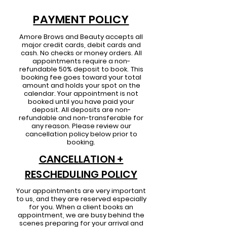
PAYMENT POLICY
Amore Brows and Beauty
accepts all
major credit cards, debit cards and
cash. No checks or money orders. All
appointments require a non-
refundable 50% deposit to book.
This
booking fee goes toward your total
amount and holds your spot on the
calendar. Your appointment is not
booked until you have paid your
deposit. All deposits are non-
refundable and non-transferable for
any reason. Please review our
cancellation policy below prior to
booking.
CANCELLATION +
RESCHEDULING POLICY
Your appointments are very important
to us, and they are reserved especially
for you. When a client books an
appointment, we are busy behind the
scenes preparing for your arrival and