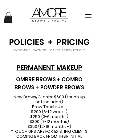
POLICIES + PRICING
INVESTMENT - PAYMENT - CANCELLATION POLICIES
PERMANENT MAKEUP
OMBRE BROWS + COMBO
BROWS + POWDER BROWS
New Brows/Clients: $600 (touch up
not included)
Brow Touch-Ups:
$200 (6-12 weeks)
$250 (3-6 months)
$300 (7-12 months)
$350 (12-18 months+)
*TOUCH UPS ARE FOR EXISTING CLIENTS
COMING BACK FROM THEIR INITIAL