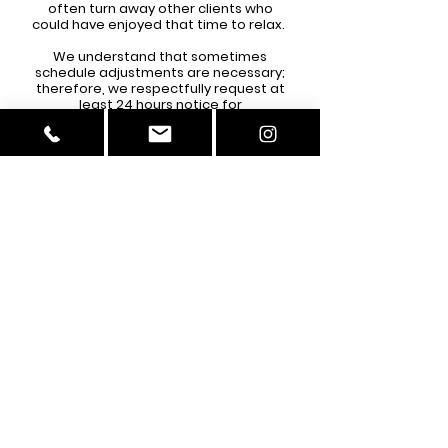
often turn away other clients who
could have enjoyed that time to relax.
We understand that sometimes
schedule adjustments are necessary;
therefore, we respectfully request at
least 24 hours notice for
cancellations/rescheduling. FOR
PERMANENT MAEKUP SERVICES, WE
REQUIRE A 48 HOUR NOTICE DUE TO THE
PRE-CARE CLIENTS MUST FOLLOW. You
must send an email or text the salon
phone to cancel/reschedule:
256-565-9406
amorebrowsandbeauty@gmail.com
**If you fail to reschedule/cancel 24
hours before your appointment, your
deposit will be forfeited, and you will
need to book again. If you no-show
more than
2
times, you will be banned
from making any future appointments
with Amore Brows and Beauty. No
exceptions.**
If you are more than 10 minutes late,
your appointment will be cancelled