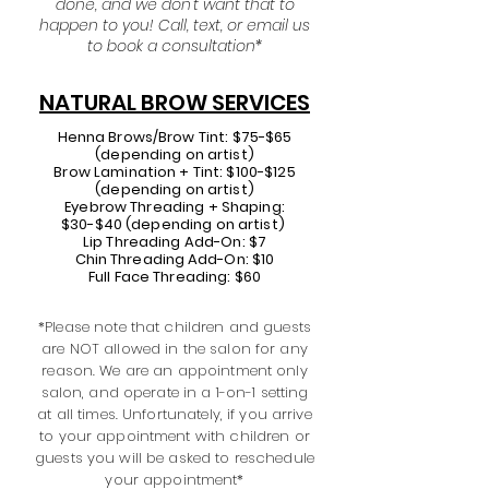
done, and we don't want that to
happen to you!
Call, text, or email us
to book a consultation*
NATURAL BROW SERVICES
Henna Brows/Brow Tint: $75-$65
(depending on artist)
Brow Lamination + Tint: $100​-$125
(depending on artist)
Eyebrow Threading + Shaping:
$30-$40 (depending on artist)
Lip Threading Add-On: $7
Chin
Threading
Add-On: $10
Full Face Threading: $60
*Please note that children and guests
are NOT allowed in the salon for any
reason. We are an appointment only
salon, and operate in a 1-on-1 setting
at all times. Unfortunately, if you arrive
to your appointment with children or
guests you will be asked to reschedule
your appointment*