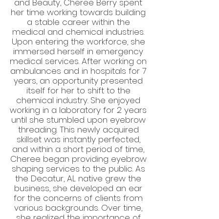
and Beauty, Cheree Berry spent
her time working towards building
a stable career within the
medical and chemical industries.
Upon entering the workforce, she
immersed herself in emergency
medical services. After working on
ambulances and in hospitals for 7
years, an opportunity presented
itself for her to shift to the
chemical industry. She enjoyed
working in a laboratory for 2 years
until she stumbled upon eyebrow
threading. This newly acquired
skillset was instantly perfected,
and within a short period of time,
Cheree began providing eyebrow
shaping services to the public. As
the Decatur, AL native grew the
business, she developed an ear
for the concerns of clients from
various backgrounds. Over time,
she realized the importance of