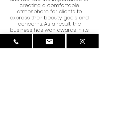
creating a comfortable
atmosphere for clients to
express their beauty goals and
concerns. As a result, the
business has won awards in its
local region for outstanding
customer service on multiple
occasions. Through constant
pursuit of client satisfaction,
Amore Brows and Beauty
continues to deliver impeccable
customer assistance and tailored
services that cater to everyone.