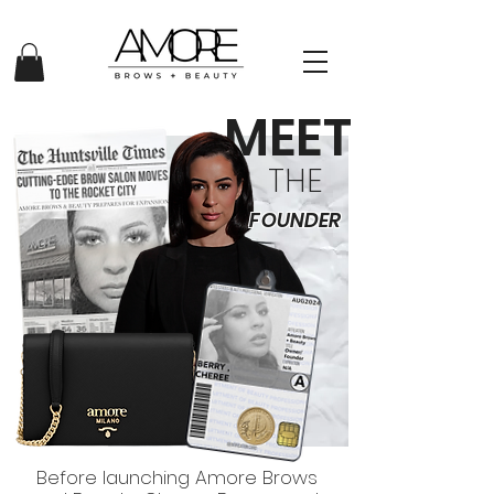
MEET
THE
FOUNDER
Before launching Amore Brows