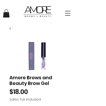
Amore Brows and
Beauty Brow Gel
Price
$18.00
Sales Tax Included