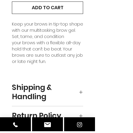
ADD TO CART
Keep your brows in tip-top shape
with our multitasking brow gel.
Set, tame, and condition
your brows with a flexible all-day
hold that can’t be beat. Your
brows are sure to outlast any job
or late night fun.
Shipping &
Handling
DOMESTIC
Return Policy
Standard – USPS
calculated flat rate, Free with
orders over $75
We are currently unable to offer