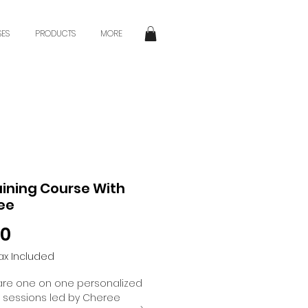
SES
PRODUCTS
MORE
raining Course With
ee
Price
00
ax Included
are one on one personalized
g sessions led by Cheree