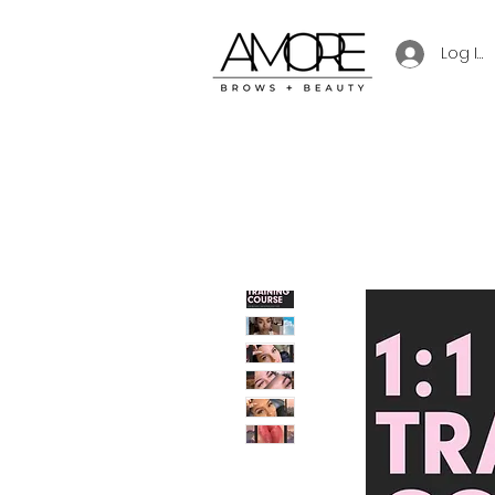
Log In