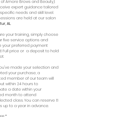
 of Amore Brows and Beauty).
receive expert guidance tailored
specific needs and skill level.
essions are held at our salon
ur, AL
.
re your training, simply choose
r five service options and
e your preferred payment
 Full price or a deposit to hold
ot.
ou've made your selection and
ted your purchase, a
ted member of our team will
ut within 24 hours to
ate a date within your
red month to attend
lected class. You can reserve 1:1
gs up to a year in advance.
ype
*