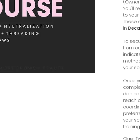
(Owner
You'll 
to your 
These s
in
Decat
To secu
from ou
indicat
method:
your sp
Once y
comple
dedica
reach o
coordin
prefer
your se
trainin
Class T