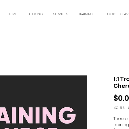
HOME
BOOKING
SERVICES
TRAINING
EBOOKS + CLAS
1:1 T
Cher
$0.
Sales T
These 
trainin