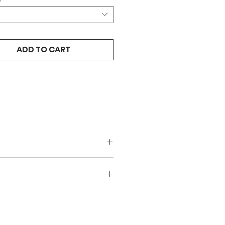
ADD TO CART